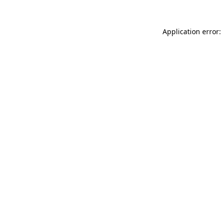
Application error: