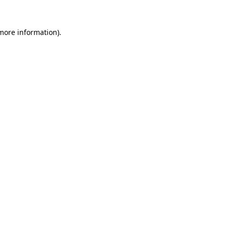
more information)
.