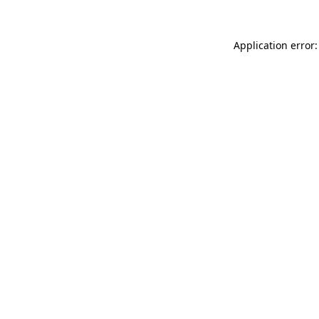
Application error: