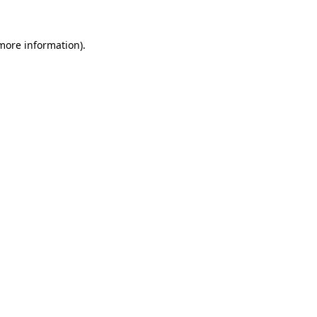
more information)
.