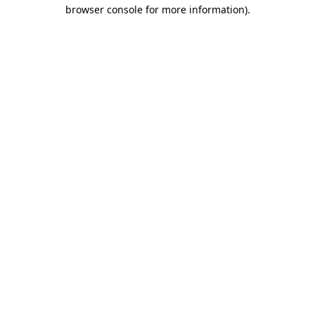
browser console for more information)
.