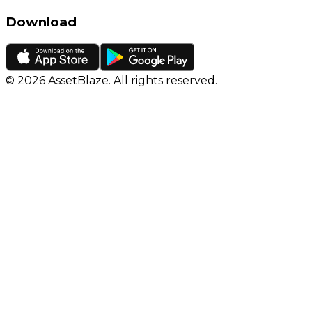
Download
©
2026
AssetBlaze. All rights reserved.