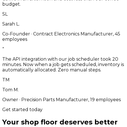
budget.
SL
Sarah L.
Co-Founder
·
Contract Electronics Manufacturer, 45
employees
“
The API integration with our job scheduler took 20
minutes. Now when a job gets scheduled, inventory is
automatically allocated. Zero manual steps.
TM
Tom M.
Owner
·
Precision Parts Manufacturer, 19 employees
Get started today
Your shop floor deserves better