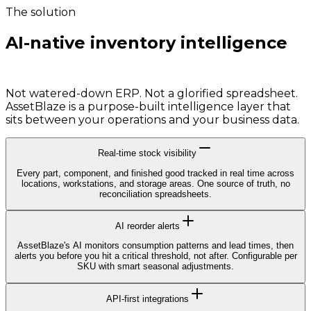
The solution
AI-native inventory intelligence
built for your scale.
Not watered-down ERP. Not a glorified spreadsheet.
AssetBlaze is a purpose-built intelligence layer that
sits between your operations and your business data.
Real-time stock visibility
Every part, component, and finished good tracked in real time across
locations, workstations, and storage areas. One source of truth, no
reconciliation spreadsheets.
AI reorder alerts
AssetBlaze's AI monitors consumption patterns and lead times, then
alerts you before you hit a critical threshold, not after. Configurable per
SKU with smart seasonal adjustments.
API-first integrations