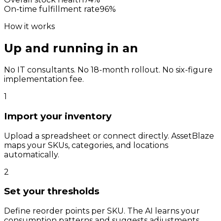
On-time fulfillment rate
96
%
How it works
Up and running in an
afternoon.
No IT consultants. No 18-month rollout. No six-figure
implementation fee.
1
Import your inventory
Upload a spreadsheet or connect directly. AssetBlaze
maps your SKUs, categories, and locations
automatically.
2
Set your thresholds
Define reorder points per SKU. The AI learns your
consumption patterns and suggests adjustments