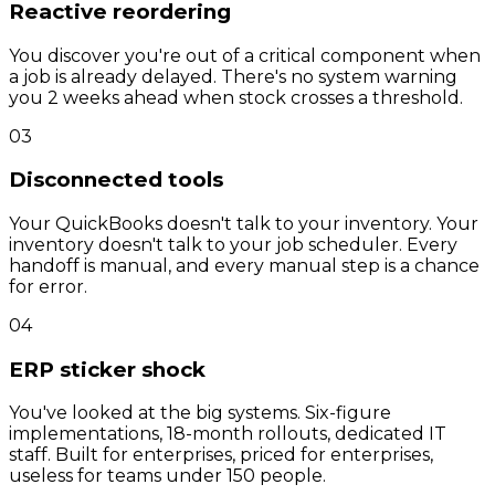
Reactive reordering
You discover you're out of a critical component when
a job is already delayed. There's no system warning
you 2 weeks ahead when stock crosses a threshold.
03
Disconnected tools
Your QuickBooks doesn't talk to your inventory. Your
inventory doesn't talk to your job scheduler. Every
handoff is manual, and every manual step is a chance
for error.
04
ERP sticker shock
You've looked at the big systems. Six-figure
implementations, 18-month rollouts, dedicated IT
staff. Built for enterprises, priced for enterprises,
useless for teams under 150 people.