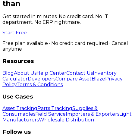
than
spreadsheets.
Get started in minutes. No credit card. No IT
department. No ERP nightmare.
Start Free
Free plan available · No credit card required · Cancel
anytime
Resources
Blog
About Us
Help Center
Contact Us
Inventory
Calculator
Developers
Compare AssetBlaze
Privacy
Policy
Terms & Conditions
Use Cases
Asset Tracking
Parts Tracking
Supplies &
Consumables
Field Service
Importers & Exporters
Light
Manufacturers
Wholesale Distribution
Follow us