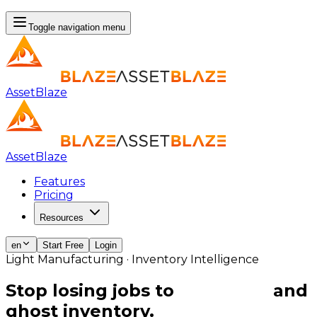
Toggle navigation menu
AssetBlaze
AssetBlaze
Features
Pricing
Resources
en
Start Free
Login
Light Manufacturing · Inventory Intelligence
Stop losing jobs to
stockouts
and
ghost inventory.