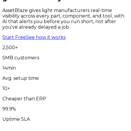
AssetBlaze gives light manufacturers real-time
visibility across every part, component, and tool, with
AI that alerts you before you run short, not after
you've already delayed a job.
Start Free
See how it works
2,500
+
SMB customers
14
min
Avg. setup time
10
×
Cheaper than ERP
99
.9%
Uptime SLA