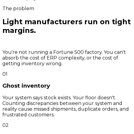
The problem
Light manufacturers run on tight
margins.
Inventory errors kill
them.
You're not running a Fortune 500 factory. You can't
absorb the cost of ERP complexity, or the cost of
getting inventory wrong.
01
Ghost inventory
Your system says stock exists. Your floor doesn't.
Counting discrepancies between your system and
reality cause missed shipments, duplicate orders, and
frustrated customers.
02