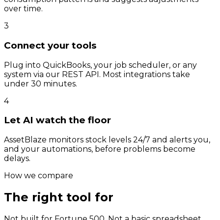
over time.
3
Connect your tools
Plug into QuickBooks, your job scheduler, or any
system via our REST API. Most integrations take
under 30 minutes.
4
Let AI watch the floor
AssetBlaze monitors stock levels 24/7 and alerts you,
and your automations, before problems become
delays.
How we compare
The right tool for
your scale.
Not built for Fortune 500. Not a basic spreadsheet.