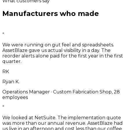
What customers say
Manufacturers who made
the
switch.
“
We were running on gut feel and spreadsheets.
AssetBlaze gave us actual visibility in a day. The
reorder alerts alone paid for the first year in the first
quarter.
RK
Ryan K.
Operations Manager
·
Custom Fabrication Shop, 28
employees
“
We looked at NetSuite. The implementation quote
was more than our annual revenue. AssetBlaze had
us live in an afternoon and cost less than our coffee