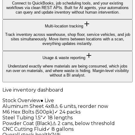
Connect to QuickBooks, job scheduling tools, and your existing
workflows via clean REST APIs. Built for AI agents, your automations
can query and update inventory without human intervention.
Multi-location tracking
Track inventory across warehouse, shop floor, service vehicles, and job
sites simultaneously. Move items between locations with a scan,
everything updates instantly.
Usage & waste reporting
Understand exactly where materials are being consumed, which jobs
run over on materials, and where waste is hiding. Margin-level visibility
without a BI analyst.
Live inventory dashboard
Stock Overview
● Live
Aluminum Sheet 4x8
⚠
6 units, reorder now
M6 Hex Bolts (500pk)
✓
24 packs
Steel Tubing 1.5"
✓
18 lengths
Powder Coat (Black)
⚠
2 cans, below threshold
CNC Cutting Fluid
✓
8 gallons
Overall stock health
74
%