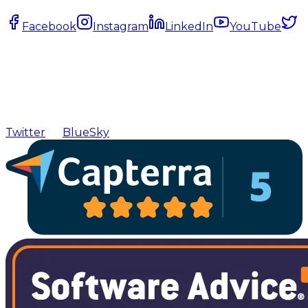
Facebook
Instagram
LinkedIn
YouTube
Twitter
BlueSky