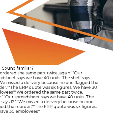
Sound familiar?
rdered the same part twice, again."
"Our
dsheet says we have 40 units. The shelf says
e missed a delivery because no one flagged the
er."
"The ERP quote was six figures. We have 30
yees."
"We ordered the same part twice,
"
"Our spreadsheet says we have 40 units. The
says 12."
"We missed a delivery because no one
ed the reorder."
"The ERP quote was six figures.
ve 30 employees."