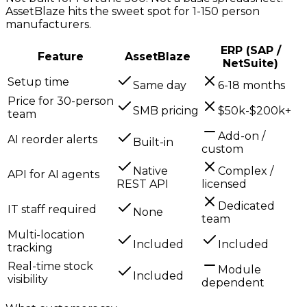
AssetBlaze hits the sweet spot for 1-150 person
manufacturers.
ERP (SAP /
Feature
AssetBlaze
NetSuite)
Setup time
Same day
6-18 months
Price for 30-person
SMB pricing
$50k-$200k+
team
Add-on /
AI reorder alerts
Built-in
custom
Native
Complex /
API for AI agents
REST API
licensed
Dedicated
IT staff required
None
team
Multi-location
Included
Included
tracking
Real-time stock
Module
Included
visibility
dependent