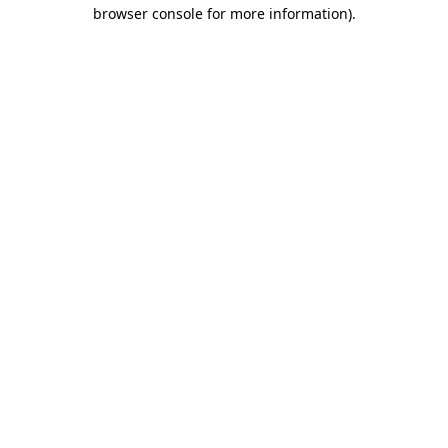
browser console for more information)
.