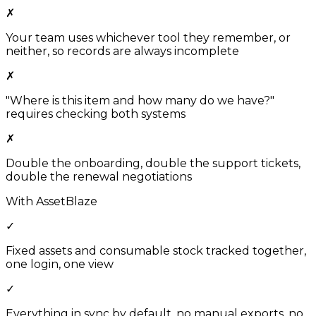
✗
Your team uses whichever tool they remember, or
neither, so records are always incomplete
✗
"Where is this item and how many do we have?"
requires checking both systems
✗
Double the onboarding, double the support tickets,
double the renewal negotiations
With AssetBlaze
✓
Fixed assets and consumable stock tracked together,
one login, one view
✓
Everything in sync by default, no manual exports, no