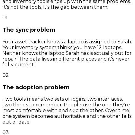
and inventory tools ends up with the same problems.
It's not the tools, it's the gap between them.
01
The sync problem
Your asset tracker knows a laptop is assigned to Sarah.
Your inventory system thinks you have 12 laptops.
Neither knows the laptop Sarah has is actually out for
repair. The data lives in different places and it's never
fully current.
02
The adoption problem
Two tools means two sets of logins, two interfaces,
two things to remember. People use the one they're
most comfortable with and skip the other. Over time,
one system becomes authoritative and the other falls
out of date.
03