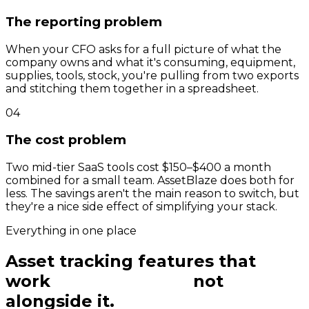
The reporting problem
When your CFO asks for a full picture of what the
company owns and what it's consuming, equipment,
supplies, tools, stock, you're pulling from two exports
and stitching them together in a spreadsheet.
04
The cost problem
Two mid-tier SaaS tools cost $150–$400 a month
combined for a small team. AssetBlaze does both for
less. The savings aren't the main reason to switch, but
they're a nice side effect of simplifying your stack.
Everything in one place
Asset tracking features that
work
with inventory,
not
alongside it.