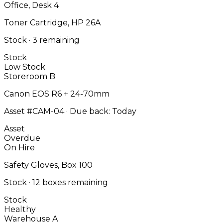
Office, Desk 4
Toner Cartridge, HP 26A
Stock · 3 remaining
Stock
Low Stock
Storeroom B
Canon EOS R6 + 24-70mm
Asset #CAM-04 · Due back: Today
Asset
Overdue
On Hire
Safety Gloves, Box 100
Stock · 12 boxes remaining
Stock
Healthy
Warehouse A