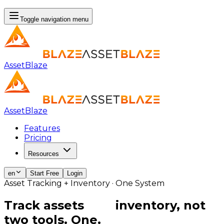
Toggle navigation menu
AssetBlaze
AssetBlaze
Features
Pricing
Resources
en
Start Free
Login
Asset Tracking + Inventory · One System
Track assets
and
inventory, not
two tools. One.