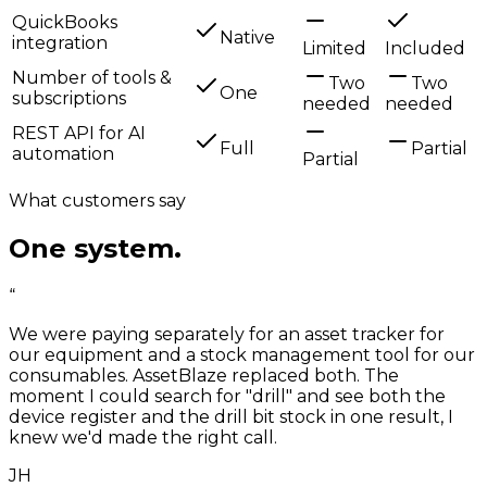
QuickBooks
Native
integration
Limited
Included
Number of tools &
Two
Two
One
subscriptions
needed
needed
REST API for AI
Full
Partial
automation
Partial
What customers say
One system.
Half the headache.
“
We were paying separately for an asset tracker for
our equipment and a stock management tool for our
consumables. AssetBlaze replaced both. The
moment I could search for "drill" and see both the
device register and the drill bit stock in one result, I
knew we'd made the right call.
JH