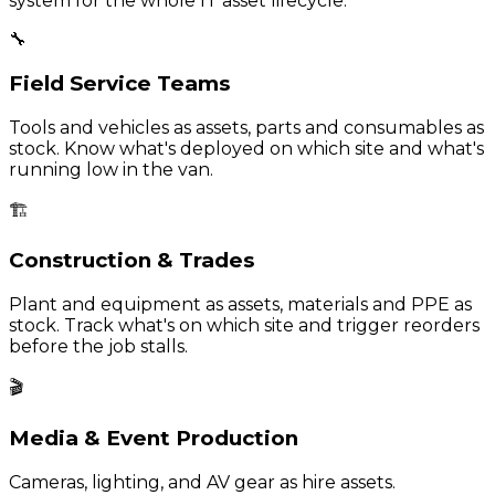
system for the whole IT asset lifecycle.
🔧
Field Service Teams
Tools and vehicles as assets, parts and consumables as
stock. Know what's deployed on which site and what's
running low in the van.
🏗️
Construction & Trades
Plant and equipment as assets, materials and PPE as
stock. Track what's on which site and trigger reorders
before the job stalls.
🎬
Media & Event Production
Cameras, lighting, and AV gear as hire assets.