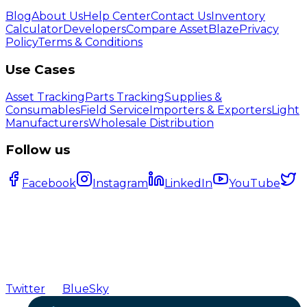
Blog
About Us
Help Center
Contact Us
Inventory
Calculator
Developers
Compare AssetBlaze
Privacy
Policy
Terms & Conditions
Use Cases
Asset Tracking
Parts Tracking
Supplies &
Consumables
Field Service
Importers & Exporters
Light
Manufacturers
Wholesale Distribution
Follow us
Facebook
Instagram
LinkedIn
YouTube
Twitter
BlueSky