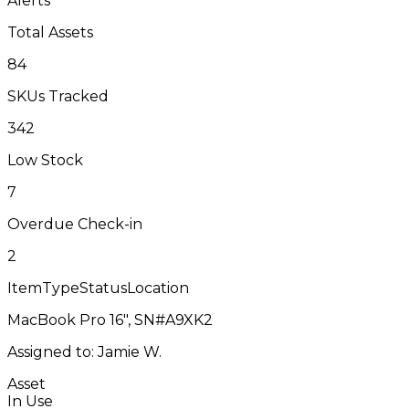
Alerts
Total Assets
84
SKUs Tracked
342
Low Stock
7
Overdue Check-in
2
Item
Type
Status
Location
MacBook Pro 16", SN#A9XK2
Assigned to: Jamie W.
Asset
In Use