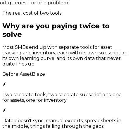
rt queues. For one problem."
The real cost of two tools
Why are you paying twice to
solve
one problem?
Most SMBs end up with separate tools for asset
tracking and inventory, each with its own subscription,
its own learning curve, and its own data that never
quite lines up.
Before AssetBlaze
✗
Two separate tools, two separate subscriptions, one
for assets, one for inventory
✗
Data doesn't sync, manual exports, spreadsheets in
the middle, things falling through the gaps