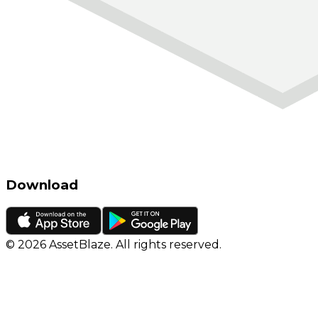
Download
©
2026
AssetBlaze. All rights reserved.