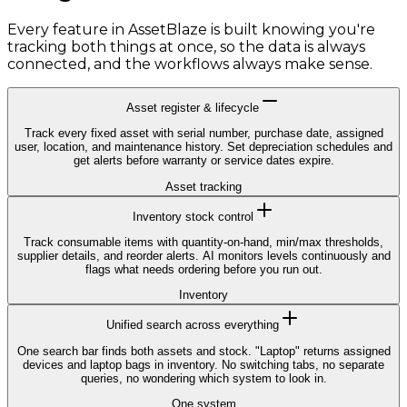
Every feature in AssetBlaze is built knowing you're
tracking both things at once, so the data is always
connected, and the workflows always make sense.
Asset register & lifecycle
Track every fixed asset with serial number, purchase date, assigned
user, location, and maintenance history. Set depreciation schedules and
get alerts before warranty or service dates expire.
Asset tracking
Inventory stock control
Track consumable items with quantity-on-hand, min/max thresholds,
supplier details, and reorder alerts. AI monitors levels continuously and
flags what needs ordering before you run out.
Inventory
Unified search across everything
One search bar finds both assets and stock. "Laptop" returns assigned
devices and laptop bags in inventory. No switching tabs, no separate
queries, no wondering which system to look in.
One system