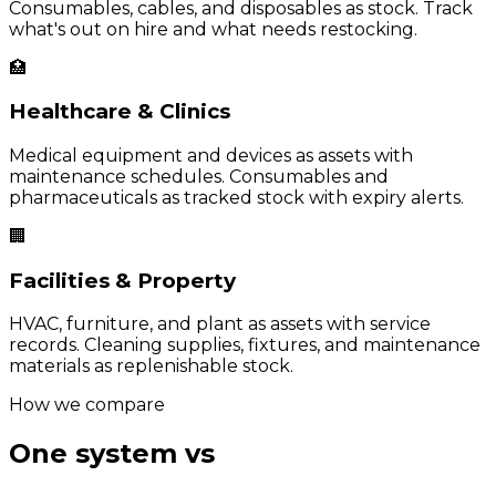
Consumables, cables, and disposables as stock. Track
what's out on hire and what needs restocking.
🏥
Healthcare & Clinics
Medical equipment and devices as assets with
maintenance schedules. Consumables and
pharmaceuticals as tracked stock with expiry alerts.
🏢
Facilities & Property
HVAC, furniture, and plant as assets with service
records. Cleaning supplies, fixtures, and maintenance
materials as replenishable stock.
How we compare
One system vs
two separate
tools.