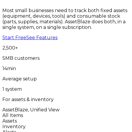
Most small businesses need to track both fixed assets
(equipment, devices, tools) and consumable stock
(parts, supplies, materials). AssetBlaze does both, in a
single system, on a single subscription.
Start Free
See Features
2,500
+
SMB customers
14
min
Average setup
1
system
For assets & inventory
AssetBlaze, Unified View
All Items
Assets
Inventory