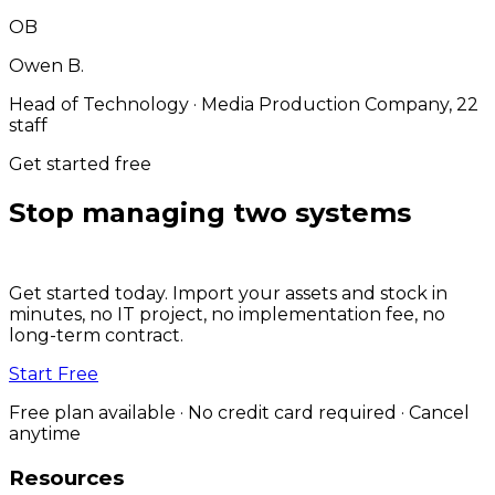
OB
Owen B.
Head of Technology
·
Media Production Company, 22
staff
Get started free
Stop managing two systems
for
one job.
Get started today. Import your assets and stock in
minutes, no IT project, no implementation fee, no
long-term contract.
Start Free
Free plan available · No credit card required · Cancel
anytime
Resources