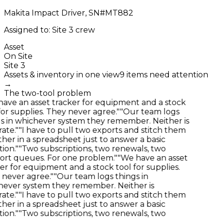
Makita Impact Driver, SN#MT882
Assigned to: Site 3 crew
Asset
On Site
Site 3
Assets & inventory in one view
9 items need attention
→
The two-tool problem
ve an asset tracker for equipment and a stock
or supplies. They never agree."
"Our team logs
 in whichever system they remember. Neither is
te."
"I have to pull two exports and stitch them
er in a spreadsheet just to answer a basic
on."
"Two subscriptions, two renewals, two
rt queues. For one problem."
"We have an asset
r for equipment and a stock tool for supplies.
never agree."
"Our team logs things in
ever system they remember. Neither is
te."
"I have to pull two exports and stitch them
er in a spreadsheet just to answer a basic
on."
"Two subscriptions, two renewals, two