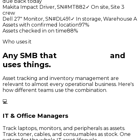
due back today
Makita Impact Driver, SN#MT882
✓
On site, Site 3
crew
Dell 27" Monitor, SN#DL491
✓
In storage, Warehouse A
Assets with confirmed location
97
%
Assets checked in on time
88
%
Who uses it
Any SMB that
owns things
and
uses things.
Asset tracking and inventory management are
relevant to almost every operational business. Here's
how different teams use the combination.
💻
IT & Office Managers
Track laptops, monitors, and peripherals as assets.
Track toner, cables, and consumables as stock. One