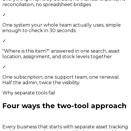
reconciliation, no spreadsheet bridges
✓
One system your whole team actually uses, simple
enough to check in 30 seconds
✓
"Where is this item?" answered in one search, asset
location, assignment, and stock levels together
✓
One subscription, one support team, one renewal.
Half the admin, twice the visibility.
Why separate tools fail
Four ways the two-tool approach
breaks down.
Every business that starts with separate asset tracking