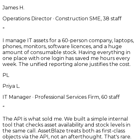
James H.
Operations Director
·
Construction SME, 38 staff
“
I manage IT assets for a 60-person company, laptops,
phones, monitors, software licences, and a huge
amount of consumable stock. Having everything in
one place with one login has saved me hours every
week. The unified reporting alone justifies the cost.
PL
Priya L.
IT Manager
·
Professional Services Firm, 60 staff
“
The API is what sold me. We built a simple internal
tool that checks asset availability and stock levels in
the same call. AssetBlaze treats both as first-class
objects via the API, not an afterthought. That's rare.