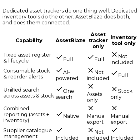
Dedicated asset trackers do one thing well. Dedicated
inventory tools do the other. AssetBlaze does both,
and does them connected.
Asset
Inventory
Capability
AssetBlaze
tracker
tool only
only
Fixed asset register
Not
Full
Full
& lifecycle
included
Consumable stock
AI-
Not
Full
& reorder alerts
powered
included
Unified search
One
Stock
Assets
across assets & stock
search
only
only
Combined
reporting (assets +
Native
Manual
Manual
inventory)
export
export
Supplier catalogue
Not
management
Included
included
Included