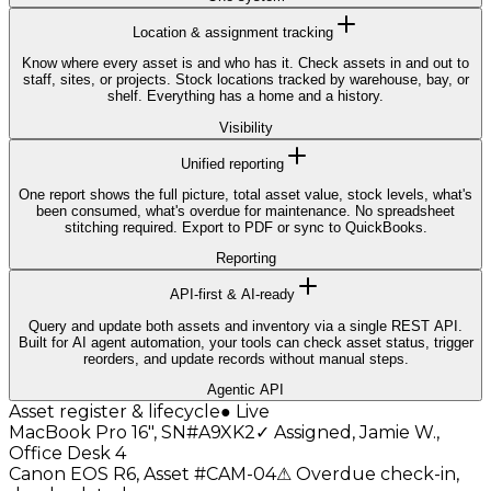
Location & assignment tracking
Know where every asset is and who has it. Check assets in and out to
staff, sites, or projects. Stock locations tracked by warehouse, bay, or
shelf. Everything has a home and a history.
Visibility
Unified reporting
One report shows the full picture, total asset value, stock levels, what's
been consumed, what's overdue for maintenance. No spreadsheet
stitching required. Export to PDF or sync to QuickBooks.
Reporting
API-first & AI-ready
Query and update both assets and inventory via a single REST API.
Built for AI agent automation, your tools can check asset status, trigger
reorders, and update records without manual steps.
Agentic API
Asset register & lifecycle
● Live
MacBook Pro 16", SN#A9XK2
✓
Assigned, Jamie W.,
Office Desk 4
Canon EOS R6, Asset #CAM-04
⚠
Overdue check-in,