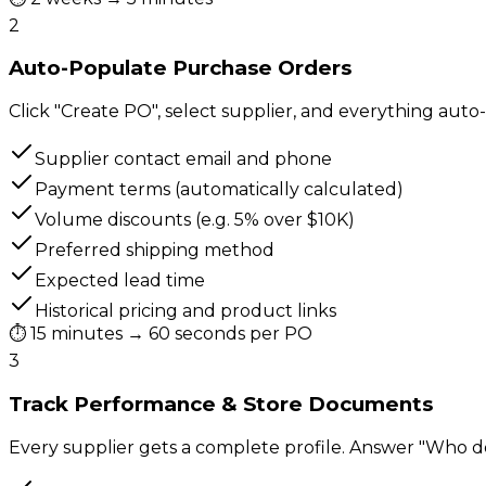
2
Auto-Populate Purchase Orders
Click "Create PO", select supplier, and everything auto-f
Supplier contact email and phone
Payment terms (automatically calculated)
Volume discounts (e.g. 5% over $10K)
Preferred shipping method
Expected lead time
Historical pricing and product links
⏱
15 minutes → 60 seconds per PO
3
Track Performance & Store Documents
Every supplier gets a complete profile. Answer "Who do 