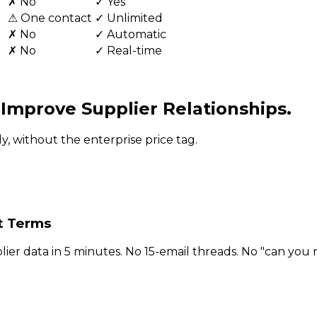
✗ No
✓ Yes
⚠ One contact
✓ Unlimited
✗ No
✓ Automatic
✗ No
✓ Real-time
d
Improve Supplier Relationships.
, without the enterprise price tag.
t Terms
ier data in 5 minutes. No 15-email threads. No "can you