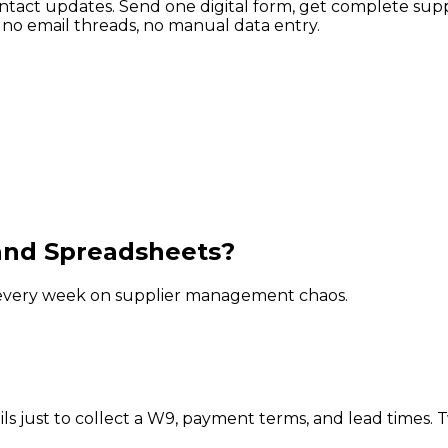
tact updates. Send one digital form, get complete suppl
no email threads, no manual data entry.
and Spreadsheets?
rs every week on supplier management chaos.
just to collect a W9, payment terms, and lead times. Tw