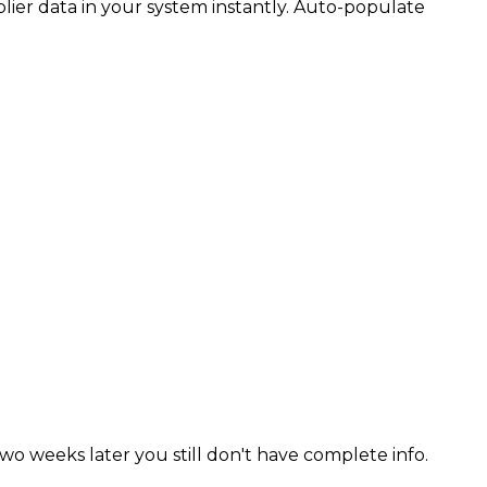
ier data in your system instantly. Auto-populate
o weeks later you still don't have complete info.