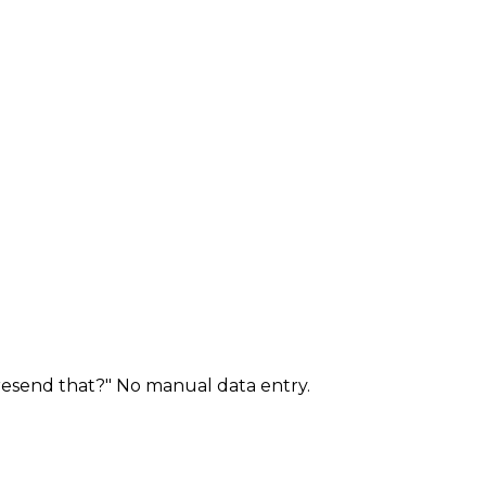
 resend that?" No manual data entry.