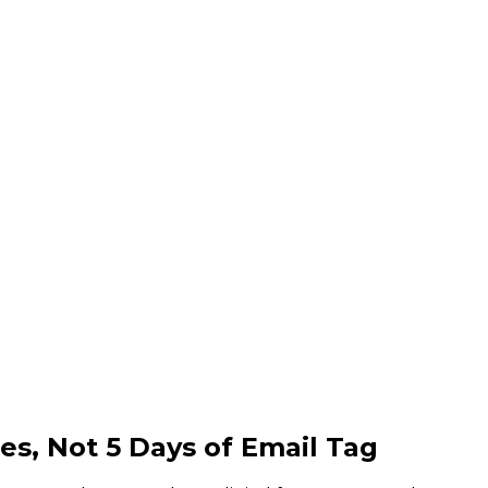
es,
Not 5 Days of Email Tag