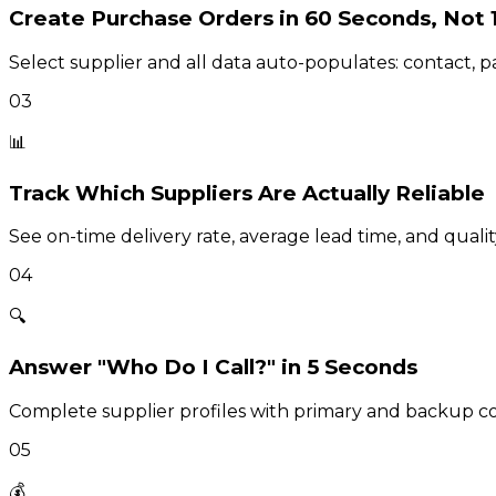
Create Purchase Orders in 60 Seconds, Not 
Select supplier and all data auto-populates: contact, 
03
📊
Track Which Suppliers Are Actually Reliable
See on-time delivery rate, average lead time, and qualit
04
🔍
Answer "Who Do I Call?" in 5 Seconds
Complete supplier profiles with primary and backup con
05
💰