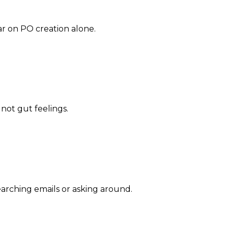
ar on PO creation alone.
 not gut feelings.
arching emails or asking around.