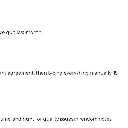
ve quit last month.
nt agreement, then typing everything manually. 15
 time, and hunt for quality issues in random notes.