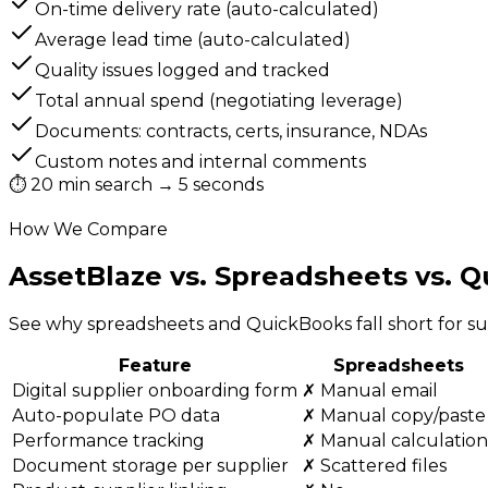
On-time delivery rate (auto-calculated)
Average lead time (auto-calculated)
Quality issues logged and tracked
Total annual spend (negotiating leverage)
Documents: contracts, certs, insurance, NDAs
Custom notes and internal comments
⏱
20 min search → 5 seconds
How We Compare
AssetBlaze vs. Spreadsheets
vs. 
See why spreadsheets and QuickBooks fall short for 
Feature
Spreadsheets
Digital supplier onboarding form
✗ Manual email
Auto-populate PO data
✗ Manual copy/paste
Performance tracking
✗ Manual calculation
Document storage per supplier
✗ Scattered files