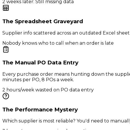
2 weeks later: Still missing data
The Spreadsheet Graveyard
Supplier info scattered across an outdated Excel sheet
Nobody knows who to call when an order is late
The Manual PO Data Entry
Every purchase order means hunting down the supplier
minutes per PO, 8 POs a week.
2 hours/week wasted on PO data entry
The Performance Mystery
Which supplier is most reliable? You'd need to manually