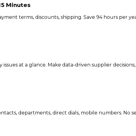
15 Minutes
payment terms, discounts, shipping. Save 94 hours per ye
y issues at a glance. Make data-driven supplier decisions,
tacts, departments, direct dials, mobile numbers. No se