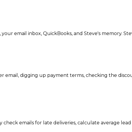
, your email inbox, QuickBooks, and Steve's memory. Ste
 email, digging up payment terms, checking the discou
 check emails for late deliveries, calculate average lead