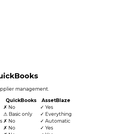
QuickBooks
supplier management.
QuickBooks
AssetBlaze
✗ No
✓ Yes
⚠ Basic only
✓ Everything
s
✗ No
✓ Automatic
✗ No
✓ Yes