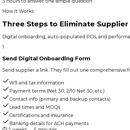
3 hours to answer one simple question
How It Works
Three Steps to Eliminate
Supplier
Digital onboarding, auto-populated POs, and performan
1
Send Digital Onboarding Form
Send supplier a link. They fill out one comprehensive f
W9 and tax information
Payment terms (Net 30, 2/10 Net 30, etc.)
Contact info (primary and backup contacts)
Lead times and MOQs
Certifications and insurance
Banking details for ACH payments
⏱
2 weeks → 5 minutes