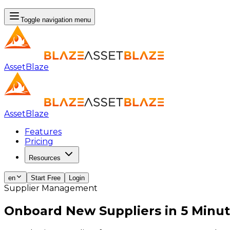
Toggle navigation menu
AssetBlaze
AssetBlaze
Features
Pricing
Resources
en
Start Free
Login
Supplier Management
Onboard New Suppliers in
5 Minut