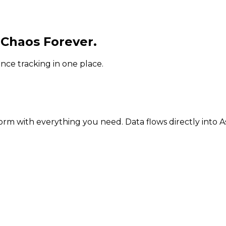
 Chaos Forever.
ce tracking in one place.
orm with everything you need. Data flows directly into A