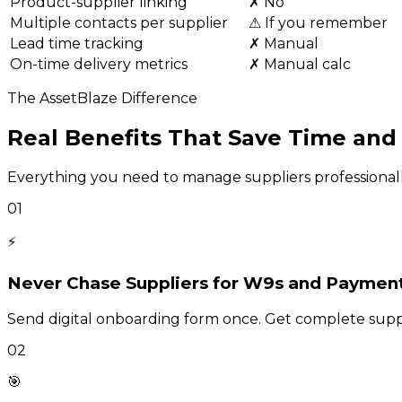
Product-supplier linking
✗ No
Multiple contacts per supplier
⚠ If you remember
Lead time tracking
✗ Manual
On-time delivery metrics
✗ Manual calc
The AssetBlaze Difference
Real Benefits That Save Time an
Everything you need to manage suppliers professionally
01
⚡
Never Chase Suppliers for W9s and Paymen
Send digital onboarding form once. Get complete suppl
02
🎯