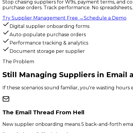
Stop chasing suppliers for W9s, payment terms, and con
purchase orders. Track performance. No spreadsheets, 
Try Supplier Management Free
→
Schedule a Demo
Digital supplier onboarding forms
Auto-populate purchase orders
Performance tracking & analytics
Document storage per supplier
The Problem
Still Managing Suppliers in
Email 
If these scenarios sound familiar, you're wasting hou
The Email Thread From Hell
New supplier onboarding means 5 back-and-forth emails 