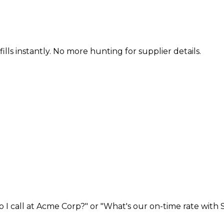
ills instantly. No more hunting for supplier details.
I call at Acme Corp?" or "What's our on-time rate with S