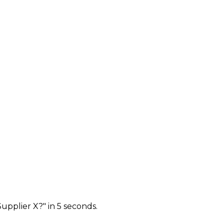
upplier X?" in 5 seconds.