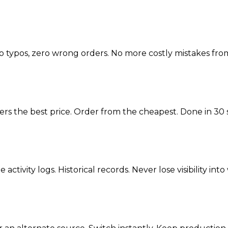
o typos, zero wrong orders. No more costly mistakes from
fers the best price. Order from the cheapest. Done in 30
activity logs. Historical records. Never lose visibility i