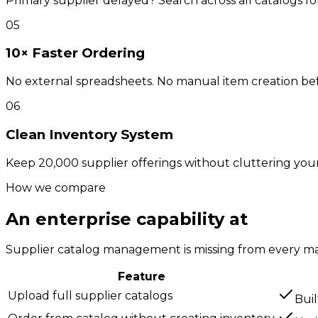
Primary supplier delayed? Search across all catalogs f
05
10× Faster Ordering
No external spreadsheets. No manual item creation befor
06
Clean Inventory System
Keep 20,000 supplier offerings without cluttering your 
How we compare
An enterprise capability at
SMB pr
Supplier catalog management is missing from every mai
Feature
Upload full supplier catalogs
Buil