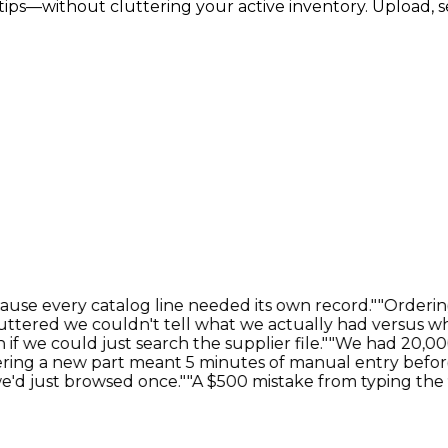
rtips—without cluttering your active inventory. Upload, s
e every catalog line needed its own record."
"Ordering 
ered we couldn't tell what we actually had versus what
 could just search the supplier file."
"We had 20,000 i
g a new part meant 5 minutes of manual entry before I 
d just browsed once."
"A $500 mistake from typing the 