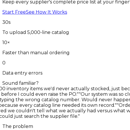
Keep every supplier's complete price list at your finge
Start Free
See How It Works
30
s
To upload 5,000-line catalog
10
×
Faster than manual ordering
0
Data entry errors
Sound familiar?
nventory items we'd never actually stocked, just becaus
ore I could even raise the PO."
"Our system was so clutt
ing the wrong catalog number. Would never happen if we
cause every catalog line needed its own record."
"Orderin
 we couldn't tell what we actually had versus what we'
d just search the supplier file."
The problem