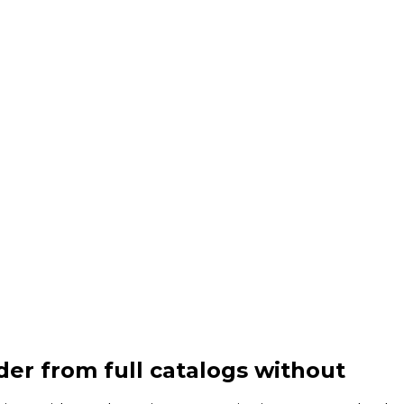
er from full catalogs without
inve