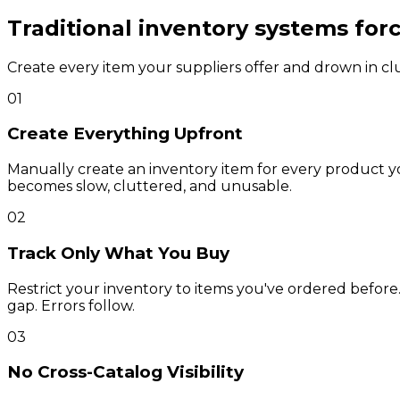
Traditional inventory systems for
Create every item your suppliers offer and drown in clut
01
Create Everything Upfront
Manually create an inventory item for every product y
becomes slow, cluttered, and unusable.
02
Track Only What You Buy
Restrict your inventory to items you've ordered before
gap. Errors follow.
03
No Cross-Catalog Visibility