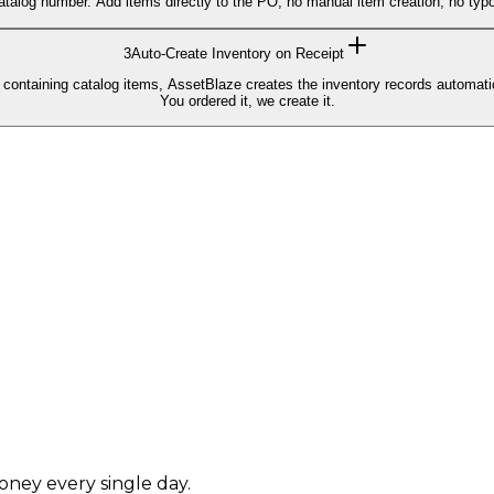
atalog number. Add items directly to the PO, no manual item creation, no typ
3
Auto-Create Inventory on Receipt
 containing catalog items, AssetBlaze creates the inventory records automati
You ordered it, we create it.
.
oney every single day.