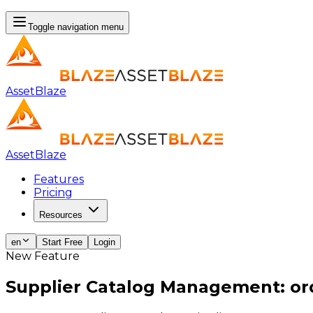
Toggle navigation menu
AssetBlaze
AssetBlaze
Features
Pricing
Resources
en
Start Free
Login
New Feature
Supplier Catalog Management: ord