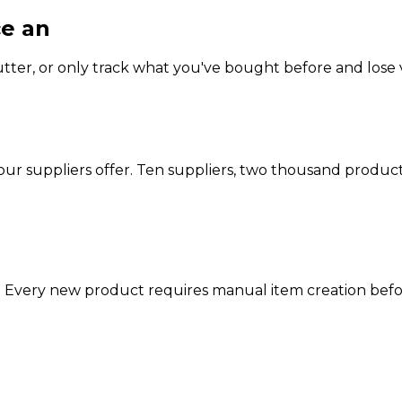
ce an
impossible choice.
ter, or only track what you've bought before and lose vis
our suppliers offer. Ten suppliers, two thousand produc
. Every new product requires manual item creation before