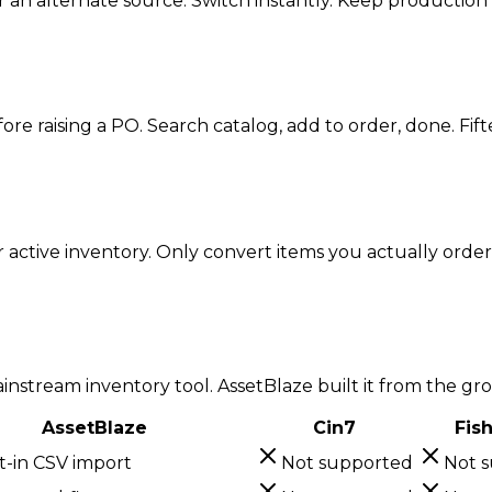
or an alternate source. Switch instantly. Keep productio
e raising a PO. Search catalog, add to order, done. Fift
active inventory. Only convert items you actually order. 
icing.
nstream inventory tool. AssetBlaze built it from the gr
AssetBlaze
Cin7
Fis
t-in CSV import
Not supported
Not 