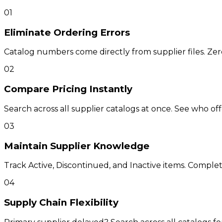
01
Eliminate Ordering Errors
Catalog numbers come directly from supplier files. Zer
02
Compare Pricing Instantly
Search across all supplier catalogs at once. See who of
03
Maintain Supplier Knowledge
Track Active, Discontinued, and Inactive items. Complete 
04
Supply Chain Flexibility