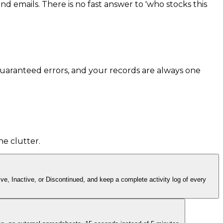
d emails. There is no fast answer to 'who stocks this
guaranteed errors, and your records are always one
he clutter.
ve, Inactive, or Discontinued, and keep a complete activity log of every