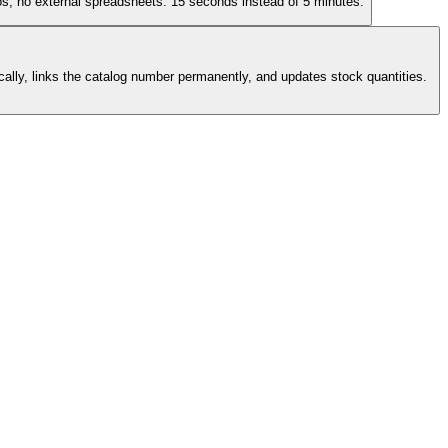
os, no external spreadsheets. 15 seconds instead of 5 minutes.
cally, links the catalog number permanently, and updates stock quantities.