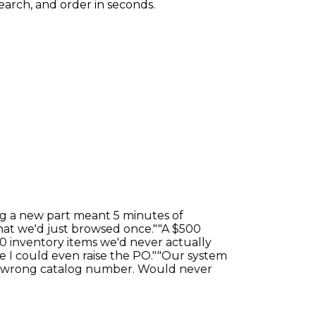
earch, and order in seconds.
a new part meant 5 minutes of
 we'd just browsed once."
"A $500
nventory items we'd never actually
could even raise the PO."
"Our system
wrong catalog number. Would never