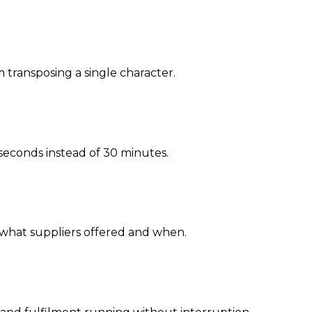
 transposing a single character.
 seconds instead of 30 minutes.
nto what suppliers offered and when.