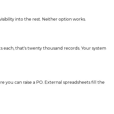
ibility into the rest. Neither option works.
ts each, that's twenty thousand records. Your system
 you can raise a PO. External spreadsheets fill the