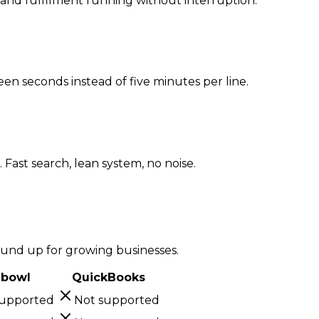
n and fulfilment running without interruption.
een seconds instead of five minutes per line.
Fast search, lean system, no noise.
ound up for growing businesses.
hbowl
QuickBooks
supported
Not supported