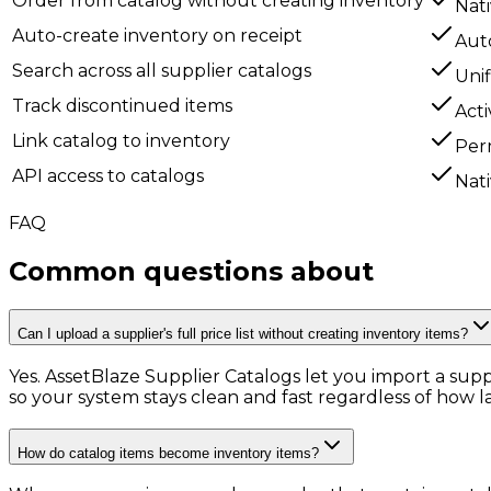
Order from catalog without creating inventory
Nat
Auto-create inventory on receipt
Aut
Search across all supplier catalogs
Unif
Track discontinued items
Acti
Link catalog to inventory
Per
API access to catalogs
Nat
FAQ
Common questions about
Supplie
Can I upload a supplier's full price list without creating inventory items?
Yes. AssetBlaze Supplier Catalogs let you import a supp
so your system stays clean and fast regardless of how la
How do catalog items become inventory items?