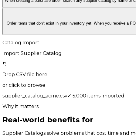
When creating a purchase order, search any supplier catalog by name or c
Order items that don't exist in your inventory yet. When you receive a PO
Catalog Import
Import Supplier Catalog
📁
Drop CSV file here
or click to browse
supplier_catalog_acme.csv
✓
5,000 items imported
Why it matters
Real-world benefits for
your team
Supplier Catalogs solve problems that cost time and m