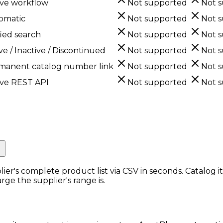
ive workflow
Not supported
Not 
omatic
Not supported
Not 
ied search
Not supported
Not 
ve / Inactive / Discontinued
Not supported
Not 
manent catalog number link
Not supported
Not 
ive REST API
Not supported
Not 
r Catalogs.
lier's complete product list via CSV in seconds. Catalog 
rge the supplier's range is.