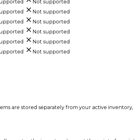
supported
Not supported
supported
Not supported
supported
Not supported
supported
Not supported
supported
Not supported
supported
Not supported
items are stored separately from your active inventory,