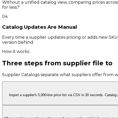
Without a unified catalog view, comparing prices across
for less?'
04
Catalog Updates Are Manual
Every time a supplier updates pricing or adds new SKU
version behind.
How it works
Three steps from supplier file to
p
Supplier Catalogs separate what suppliers offer from wha
Import a supplier's 5,000-line price list via CSV in 30 seconds. Catalo