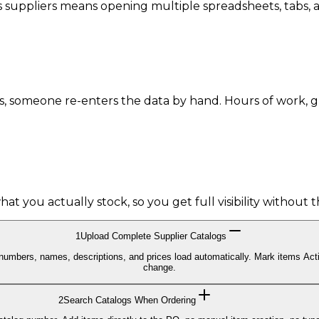
 suppliers means opening multiple spreadsheets, tabs, an
s, someone re-enters the data by hand. Hours of work, 
urchase order.
t you actually stock, so you get full visibility without t
1
Upload Complete Supplier Catalogs
g numbers, names, descriptions, and prices load automatically. Mark items Acti
change.
2
Search Catalogs When Ordering