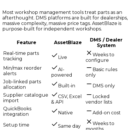
Most workshop management tools treat parts as an
afterthought. DMS platforms are built for dealerships,
massive complexity, massive price tags. AssetBlaze is
purpose-built for independent workshops.
DMS / Dealer
Feature
AssetBlaze
System
Real-time parts
Weeks to
Live
tracking
configure
Min/max reorder
AI-
Basic rules
alerts
powered
only
Job-linked parts
Built-in
DMS only
allocation
Supplier catalogue
CSV, Excel
Locked
import
& API
vendor lists
QuickBooks
Native
Add-on cost
integration
Weeks to
Setup time
Same day
months