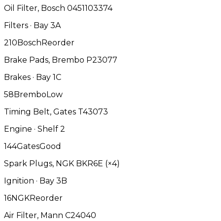
Oil Filter, Bosch 0451103374
Filters · Bay 3A
2
10
Bosch
Reorder
Brake Pads, Brembo P23077
Brakes · Bay 1C
5
8
Brembo
Low
Timing Belt, Gates T43073
Engine · Shelf 2
14
4
Gates
Good
Spark Plugs, NGK BKR6E (×4)
Ignition · Bay 3B
1
6
NGK
Reorder
Air Filter, Mann C24040