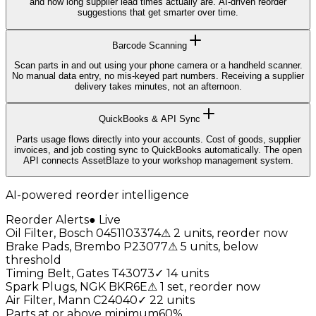
and how long supplier lead times actually are. AI-driven reorder
suggestions that get smarter over time.
Barcode Scanning
Scan parts in and out using your phone camera or a handheld scanner.
No manual data entry, no mis-keyed part numbers. Receiving a supplier
delivery takes minutes, not an afternoon.
QuickBooks & API Sync
Parts usage flows directly into your accounts. Cost of goods, supplier
invoices, and job costing sync to QuickBooks automatically. The open
API connects AssetBlaze to your workshop management system.
AI-powered reorder intelligence
Reorder Alerts
●
Live
Oil Filter, Bosch 0451103374
⚠
2 units, reorder now
Brake Pads, Brembo P23077
⚠
5 units, below
threshold
Timing Belt, Gates T43073
✓
14 units
Spark Plugs, NGK BKR6E
⚠
1 set, reorder now
Air Filter, Mann C24040
✓
22 units
Parts at or above minimum
60
%