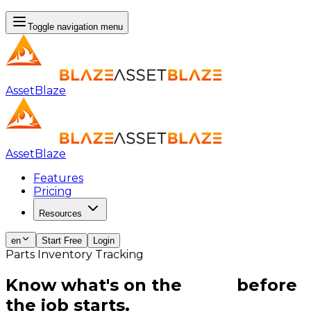
Toggle navigation menu
AssetBlaze
AssetBlaze
Features
Pricing
Resources
en
Start Free
Login
Parts Inventory Tracking
Know what's on the
shelf
before
the job starts.