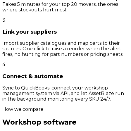
Takes 5 minutes for your top 20 movers, the ones
where stockouts hurt most.
3
Link your suppliers
Import supplier catalogues and map parts to their
sources. One click to raise a reorder when the alert
fires, no hunting for part numbers or pricing sheets.
4
Connect & automate
Sync to QuickBooks, connect your workshop
management system via API, and let AssetBlaze run
in the background monitoring every SKU 24/7.
How we compare
Workshop software
vs
AssetBlaze.