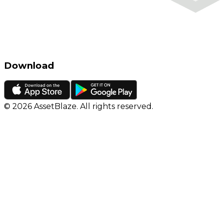
Download
©
2026
AssetBlaze. All rights reserved.