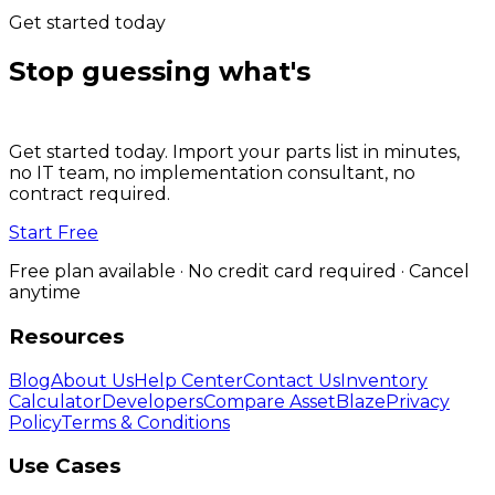
Get started today
Stop guessing what's
on the
shelf.
Get started today. Import your parts list in minutes,
no IT team, no implementation consultant, no
contract required.
Start Free
Free plan available · No credit card required · Cancel
anytime
Resources
Blog
About Us
Help Center
Contact Us
Inventory
Calculator
Developers
Compare AssetBlaze
Privacy
Policy
Terms & Conditions
Use Cases