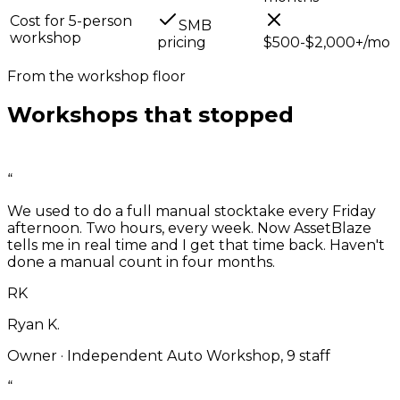
Cost for 5-person
SMB
workshop
pricing
$500-$2,000+/mo
From the workshop floor
Workshops that stopped
running
blind.
“
We used to do a full manual stocktake every Friday
afternoon. Two hours, every week. Now AssetBlaze
tells me in real time and I get that time back. Haven't
done a manual count in four months.
RK
Ryan K.
Owner
·
Independent Auto Workshop, 9 staff
“