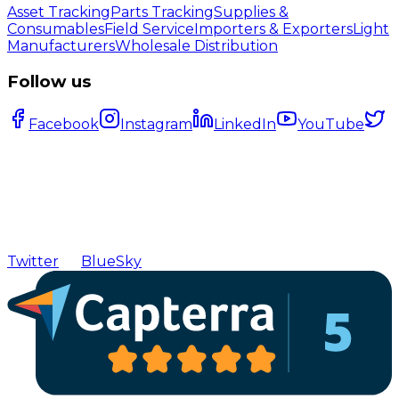
Asset Tracking
Parts Tracking
Supplies &
Consumables
Field Service
Importers & Exporters
Light
Manufacturers
Wholesale Distribution
Follow us
Facebook
Instagram
LinkedIn
YouTube
Twitter
BlueSky