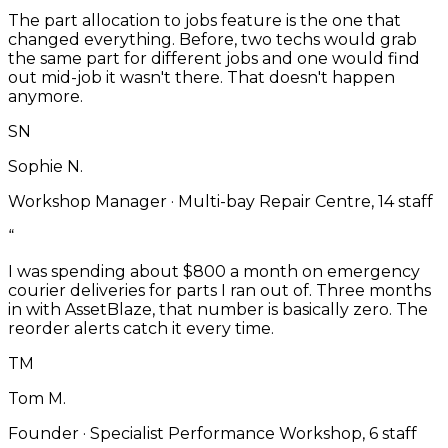
The part allocation to jobs feature is the one that
changed everything. Before, two techs would grab
the same part for different jobs and one would find
out mid-job it wasn't there. That doesn't happen
anymore.
SN
Sophie N.
Workshop Manager
·
Multi-bay Repair Centre, 14 staff
“
I was spending about $800 a month on emergency
courier deliveries for parts I ran out of. Three months
in with AssetBlaze, that number is basically zero. The
reorder alerts catch it every time.
TM
Tom M.
Founder
·
Specialist Performance Workshop, 6 staff