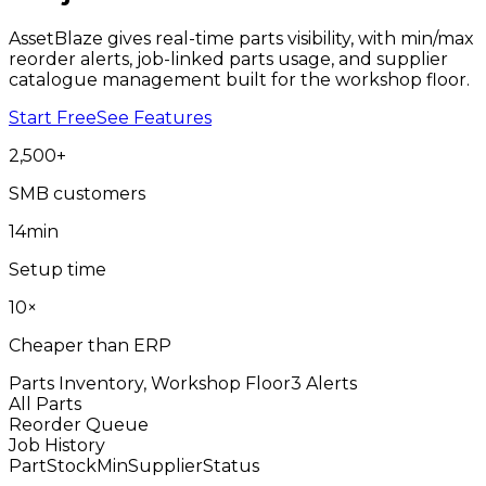
AssetBlaze gives real-time parts visibility, with min/max
reorder alerts, job-linked parts usage, and supplier
catalogue management built for the workshop floor.
Start Free
See Features
2,500
+
SMB customers
14
min
Setup time
10
×
Cheaper than ERP
Parts Inventory, Workshop Floor
3 Alerts
All Parts
Reorder Queue
Job History
Part
Stock
Min
Supplier
Status