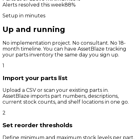
Alerts resolved this week
88
%
Setup in minutes
Up and running
before lunch.
No implementation project. No consultant. No 18-
month timeline. You can have AssetBlaze tracking
your parts inventory the same day you sign up.
1
Import your parts list
Upload a CSV or scan your existing parts in.
AssetBlaze imports part numbers, descriptions,
current stock counts, and shelf locations in one go.
2
Set reorder thresholds
Define minimum and maximum stock levels per part.