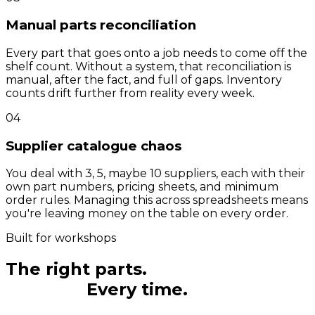
Manual parts reconciliation
Every part that goes onto a job needs to come off the
shelf count. Without a system, that reconciliation is
manual, after the fact, and full of gaps. Inventory
counts drift further from reality every week.
04
Supplier catalogue chaos
You deal with 3, 5, maybe 10 suppliers, each with their
own part numbers, pricing sheets, and minimum
order rules. Managing this across spreadsheets means
you're leaving money on the table on every order.
Built for workshops
The right parts.
The right
amount.
Every time.