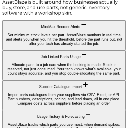
AssetBlaze is built around how businesses actually
buy, store, and use parts, not generic inventory
software with a workshop skin.
Min/Max Reorder Alerts
Set minimum stock levels per part. AssetBlaze monitors in real time
and alerts you when you hit the threshold, before the part runs out, not
after your tech has already started the job.
Job-Linked Parts Usage
Allocate parts to a job card when the booking is made. Stock is
reserved, not just consumed. Your tech knows what's available, your
count stays accurate, and you stop double-allocating the same part.
Supplier Catalogue Import
Import parts catalogues from your suppliers via CSV, Excel, or API.
Part numbers, descriptions, pricing, and lead times, all in one place.
Compare costs across suppliers before placing an order.
Usage History & Forecasting
AssetBlaze tracks which parts you use most, when demand spikes,