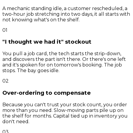
A mechanic standing idle, a customer rescheduled, a
two-hour job stretching into two days, it all starts with
not knowing what's on the shelf.
01
"I thought we had it" stockout
You pull a job card, the tech starts the strip-down,
and discovers the part isn't there. Or there's one left
and it's spoken for on tomorrow's booking. The job
stops. The bay goes idle.
02
Over-ordering to compensate
Because you can't trust your stock count, you order
more than you need. Slow-moving parts pile up on
the shelf for months. Capital tied up in inventory you
don't need.
03