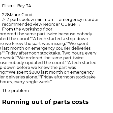
Filters · Bay 3A
22
8
Mann
Good
⚠
2 parts below minimum, 1 emergency reorder
recommended
View Reorder Queue
→
From the workshop floor
rdered the same part twice because nobody
ed the count."
"A tech started a strip-down
e we knew the part was missing."
"We spent
last month on emergency courier deliveries
"
"Friday afternoon stocktake. Two hours, every
e week."
"We ordered the same part twice
se nobody updated the count."
"A tech started
ip-down before we knew the part was
g."
"We spent $800 last month on emergency
r deliveries alone."
"Friday afternoon stocktake.
ours, every single week."
The problem
Running out of parts costs
more
than the parts.