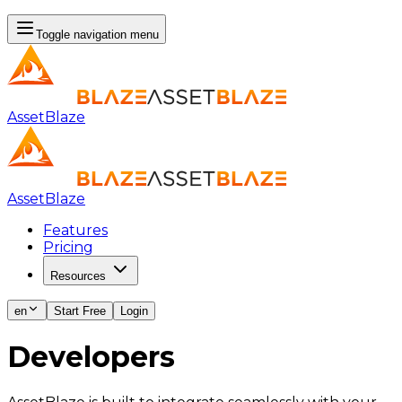
Toggle navigation menu
AssetBlaze
AssetBlaze
Features
Pricing
Resources
en
Start Free
Login
Developers