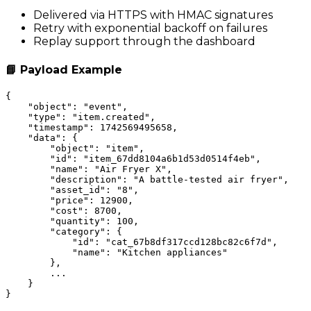
Delivered via HTTPS with HMAC signatures
Retry with exponential backoff on failures
Replay support through the dashboard
📘 Payload Example
{

    "object": "event",

    "type": "item.created",

    "timestamp": 1742569495658,

    "data": {

        "object": "item",

        "id": "item_67dd8104a6b1d53d0514f4eb",

        "name": "Air Fryer X",

        "description": "A battle-tested air fryer",

        "asset_id": "8",

        "price": 12900,

        "cost": 8700,

        "quantity": 100,

        "category": {

            "id": "cat_67b8df317ccd128bc82c6f7d",

            "name": "Kitchen appliances"

        },

        ...

    }
