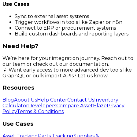
Use Cases
Sync to external asset systems
Trigger workflows in tools like Zapier or n8n
Connect to ERP or procurement systems
Build custom dashboards and reporting layers
Need Help?
We’re here for your integration journey. Reach out to
our team or check out our documentation.
💡 Want early access to more advanced dev tools like
GraphQL or bulk import APIs? Let us know!
Resources
Blog
About Us
Help Center
Contact Us
Inventory
Calculator
Developers
Compare AssetBlaze
Privacy
Policy
Terms & Conditions
Use Cases
Asset Tracking
Parts Tracking
Supplies &