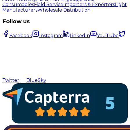
Consumables
Field Service
Importers & Exporters
Light
Manufacturers
Wholesale Distribution
Follow us
Facebook
Instagram
LinkedIn
YouTube
Twitter
BlueSky