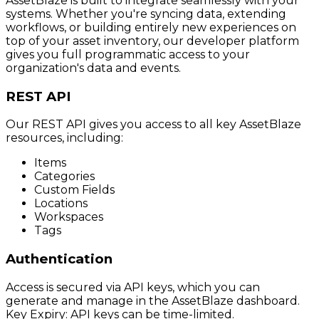
AssetBlaze is built to integrate seamlessly with your
systems. Whether you're syncing data, extending
workflows, or building entirely new experiences on
top of your asset inventory, our developer platform
gives you full programmatic access to your
organization's data and events.
REST API
Our REST API gives you access to all key AssetBlaze
resources, including:
Items
Categories
Custom Fields
Locations
Workspaces
Tags
Authentication
Access is secured via API keys, which you can
generate and manage in the AssetBlaze dashboard.
Key Expiry: API keys can be time-limited.