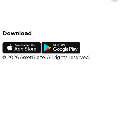
Download
©
2026
AssetBlaze. All rights reserved.