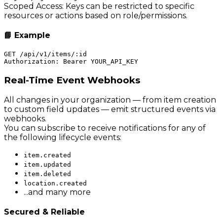
Scoped Access: Keys can be restricted to specific
resources or actions based on role/permissions.
📘 Example
GET /api/v1/items/:id

Real-Time Event Webhooks
All changes in your organization — from item creation
to custom field updates — emit structured events via
webhooks.
You can subscribe to receive notifications for any of
the following lifecycle events:
item.created
item.updated
item.deleted
location.created
...and many more
Secured & Reliable