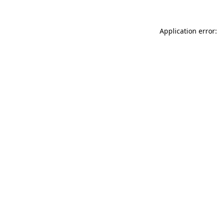
Application error: