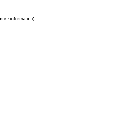
more information)
.