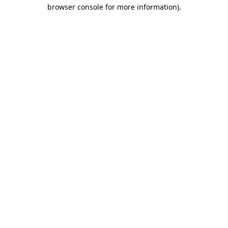
browser console for more information)
.