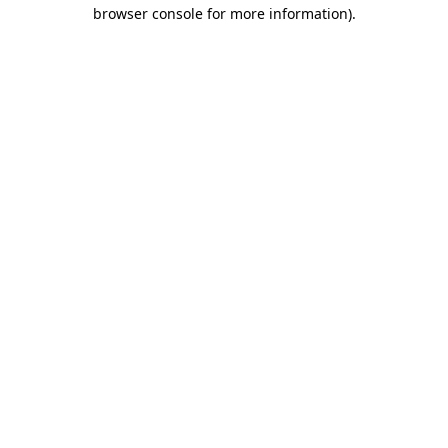
browser console for more information)
.