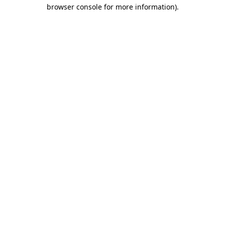
browser console for more information)
.