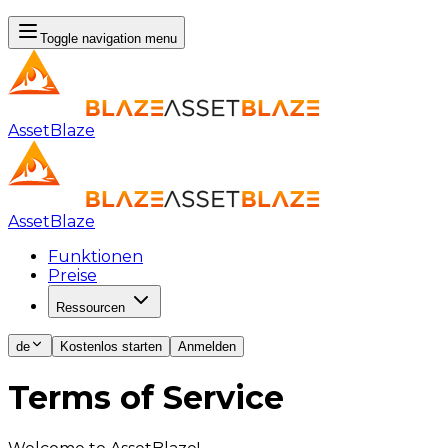
Toggle navigation menu
AssetBlaze
AssetBlaze
Funktionen
Preise
Ressourcen
de
Kostenlos starten
Anmelden
Terms of Service