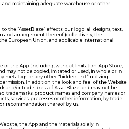
ning and maintaining adequate warehouse or other
 the “AssetBlaze” effects, our logo, all designs, text,
ion and arrangement thereof (collectively, the
 of the European Union, and applicable international
 or the App (including, without limitation, App Store,
and may not be copied, imitated or used, in whole or in
y metatags or any other “hidden text” utilizing
rmission. In addition, the look and feel of the Website
ark and/or trade dress of AssetBlaze and may not be
gistered trademarks, product names and company names or
ts, services, processes or other information, by trade
 or recommendation thereof by us.
ebsite, the App and the Materials solely in