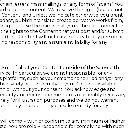
chain letters, mass mailings, or any form of “spam.” You
card or other content. We reserve the right (but do not
 Content, and unless we indicate otherwise, you grant
adapt, publish, translate, create derivative works from,
he right to use the name that you submit in connection
 the rights to the Content that you post and/or submit;
 (d) the Content will not cause injury to any person or
no responsibility and assume no liability for any
kup of all of your Content outside of the Service that
rvice. In particular, we are not responsible for any
us platforms, such as your smartphone, iPad and/or any
ir safety or the security of your Content available
 with or without your consent. You acknowledge and
s security and encryption measures reasonably necessary
ely for illustration purposes and we do not warrant
measures they provide and your sole remedy for any
s will comply with or conform to any minimum or higher
ze. You are solely responsible for complying with such