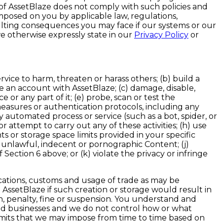
 of AssetBlaze does not comply with such policies and
mposed on you by applicable law, regulations,
ulting consequences you may face if our systems or our
e otherwise expressly state in our
Privacy Policy
or
rvice to harm, threaten or harass others; (b) build a
te an account with AssetBlaze; (c) damage, disable,
 or any part of it; (e) probe, scan or test the
measures or authentication protocols, including any
automated process or service (such as a bot, spider, or
r attempt to carry out any of these activities; (h) use
s or storage space limits provided in your specific
us, unlawful, indecent or pornographic Content; (j)
 Section 6 above; or (k) violate the privacy or infringe
ications, customs and usage of trade as may be
n AssetBlaze if such creation or storage would result in
on, penalty, fine or suspension. You understand and
d businesses and we do not control how or what
limits that we may impose from time to time based on