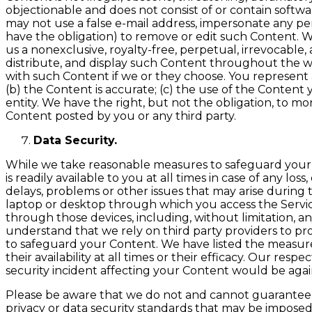
objectionable and does not consist of or contain software
may not use a false e-mail address, impersonate any pers
have the obligation) to remove or edit such Content. W
us a nonexclusive, royalty-free, perpetual, irrevocable, 
distribute, and display such Content throughout the w
with such Content if we or they choose. You represent a
(b) the Content is accurate; (c) the use of the Content
entity. We have the right, but not the obligation, to mo
Content posted by you or any third party.
Data Security.
While we take reasonable measures to safeguard your Co
is readily available to you at all times in case of any lo
delays, problems or other issues that may arise during
laptop or desktop through which you access the Service
through those devices, including, without limitation,
understand that we rely on third party providers to pr
to safeguard your Content. We have listed the measure
their availability at all times or their efficacy. Our r
security incident affecting your Content would be aga
Please be aware that we do not and cannot guarantee t
privacy or data security standards that may be imposed