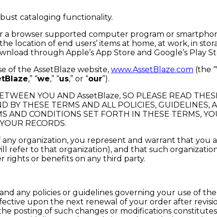
ust cataloging functionality.
on or a browser supported computer program or smartphone
he location of end users’ items at home, at work, in stora
download through Apple’s App Store and Google’s Play Sto
se of the AssetBlaze website,
www.AssetBlaze.com
(the “
etBlaze
,” “
we
,” “
us
,” or “
our
”).
TWEEN YOU AND AssetBlaze, SO PLEASE READ THES
D BY THESE TERMS AND ALL POLICIES, GUIDELINES
MS AND CONDITIONS SET FORTH IN THESE TERMS, YO
 YOUR RECORDS.
of any organization, you represent and warrant that you
will refer to that organization), and that such organizati
rights or benefits on any third party.
nd any policies or guidelines governing your use of the 
ffective upon the next renewal of your order after revis
 the posting of such changes or modifications constitut