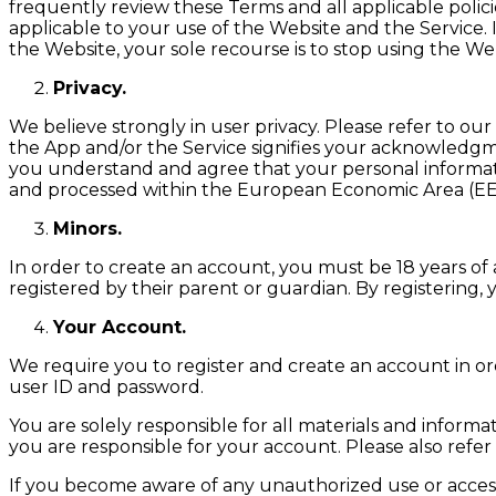
frequently review these Terms and all applicable polic
applicable to your use of the Website and the Service. 
the Website, your sole recourse is to stop using the We
Privacy.
We believe strongly in user privacy. Please refer to our
the App and/or the Service signifies your acknowledgme
you understand and agree that your personal informati
and processed within the European Economic Area (EEA)
Minors.
In order to create an account, you must be 18 years of 
registered by their parent or guardian. By registering,
Your Account.
We require you to register and create an account in or
user ID and password.
You are solely responsible for all materials and inform
you are responsible for your account. Please also refe
If you become aware of any unauthorized use or access