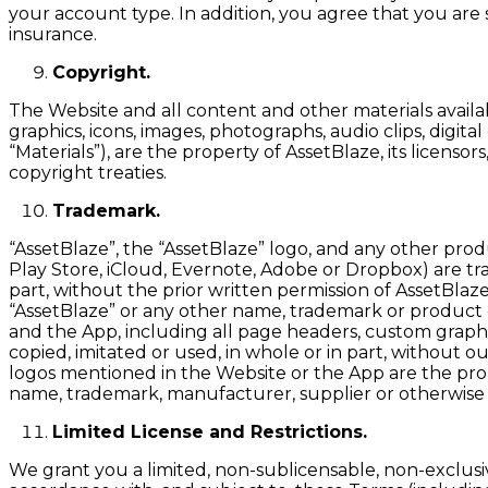
your account type. In addition, you agree that you are
insurance.
Copyright.
The Website and all content and other materials availabl
graphics, icons, images, photographs, audio clips, digit
“Materials”), are the property of AssetBlaze, its licens
copyright treaties.
Trademark.
“AssetBlaze”, the “AssetBlaze” logo, and any other prod
Play Store, iCloud, Evernote, Adobe or Dropbox) are trad
part, without the prior written permission of AssetBlaz
“AssetBlaze” or any other name, trademark or product or
and the App, including all page headers, custom graphic
copied, imitated or used, in whole or in part, without
logos mentioned in the Website or the App are the prop
name, trademark, manufacturer, supplier or otherwise
Limited License and Restrictions.
We grant you a limited, non-sublicensable, non-exclusi