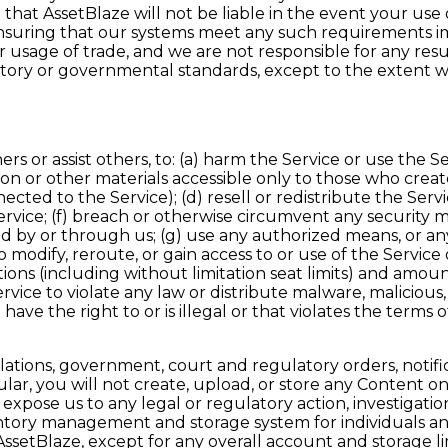
that AssetBlaze will not be liable in the event your use
d ensuring that our systems meet any such requirements i
 usage of trade, and we are not responsible for any res
latory or governmental standards, except to the extent w
s or assist others, to: (a) harm the Service or use the Se
tion or other materials accessible only to those who crea
ed to the Service); (d) resell or redistribute the Service
ervice; (f) breach or otherwise circumvent any security 
by or through us; (g) use any authorized means, or any 
modify, reroute, or gain access to or use of the Service o
ions (including without limitation seat limits) and amount
e Service to violate any law or distribute malware, malicio
ave the right to or is illegal or that violates the terms of
gulations, government, court and regulatory orders, notif
ular, you will not create, upload, or store any Content o
expose us to any legal or regulatory action, investigati
tory management and storage system for individuals an
 AssetBlaze, except for any overall account and storage 