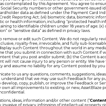
nt as contemplated by this Agreement. You agree to ensu
) Social Security numbers or other government-issued iden
(iv) cardholder data as defined under the Payment Card In
redit Reporting Act; (vii) biometric data, biometric inform
enetic or health information, including “protected health 
aining to identifiable children under 18 years of age; (x) c
ion” or “sensitive data” as defined in privacy laws.
to remove or edit such Content. We do not regularly rev
usive, royalty-free, irrevocable, and fully sub-licensabl
nd display such Content throughout the world in any medi
me that you submit in connection with such Content if w
ontent that you post and/or submit; (b) the Content is ac
 will not cause injury to any person or entity. We have t
ty and assume no liability for any Content posted by you 
ate to us any questions, comments, suggestions, ideas, o
ou understand that we may use such Feedback for any pu
evelop, copy, publish, or improve the Feedback or Servi
vely own all improvements to existing, or new, AssetBlaze
confidential.
ons, ideas, information and/or other content (“
Conten
invasive of privacy, infringing of intellectual property rig