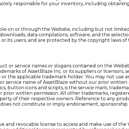
 solely responsible for your inventory, including obtai
e on or through the Website, including but not limited to
al downloads, data compilations, software, and the select
ors, or its users, and are protected by the copyright laws
uct or service names or slogans contained on the Website
emarks of AssetBlaze Inc. or its suppliers or licensors, 
e or the applicable trademark holder. You may not use an
 service name of AssetBlaze without our prior written pe
s, button icons and scripts, is the service mark, tradem
 our prior written permission. All other trademarks, re
erty of their respective owners. Reference to any produc
 does not constitute or imply endorsement, sponsorship
ve and revocable license to access and make use of the W