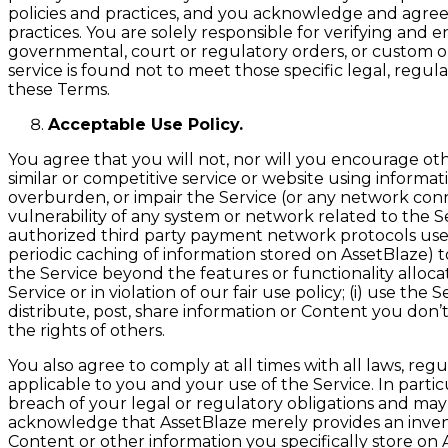
policies and practices, and you acknowledge and agree 
practices. You are solely responsible for verifying an
governmental, court or regulatory orders, or custom or
service is found not to meet those specific legal, regu
these Terms.
Acceptable Use Policy.
You agree that you will not, nor will you encourage other
similar or competitive service or website using informa
overburden, or impair the Service (or any network connect
vulnerability of any system or network related to the S
authorized third party payment network protocols used 
periodic caching of information stored on AssetBlaze) to 
the Service beyond the features or functionality allocat
Service or in violation of our fair use policy; (i) use th
distribute, post, share information or Content you don’t h
the rights of others.
You also agree to comply at all times with all laws, re
applicable to you and your use of the Service. In partic
breach of your legal or regulatory obligations and may 
acknowledge that AssetBlaze merely provides an inven
Content or other information you specifically store on