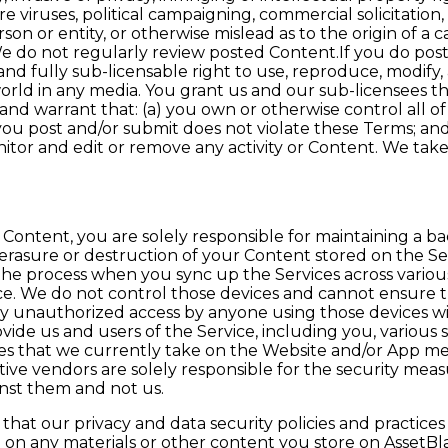
 viruses, political campaigning, commercial solicitation, 
on or entity, or otherwise mislead as to the origin of a 
e do not regularly review posted Content.If you do post
and fully sub-licensable right to use, reproduce, modify, 
orld in any media. You grant us and our sub-licensees t
nd warrant that: (a) you own or otherwise control all of
 you post and/or submit does not violate these Terms; and
nitor and edit or remove any activity or Content. We take 
ntent, you are solely responsible for maintaining a bac
ss, erasure or destruction of your Content stored on the Se
 the process when you sync up the Services across vario
. We do not control those devices and cannot ensure the
 any unauthorized access by anyone using those devices
ovide us and users of the Service, including you, variou
s that we currently take on the Website and/or App mer
espective vendors are solely responsible for the security 
inst them and not us.
hat our privacy and data security policies and practice
 on any materials or other content you store on AssetBla