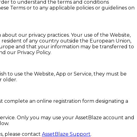
order to understand the terms and conditions
ese Terms or to any applicable policies or guidelines on
n about our privacy practices. Your use of the Website,
 a resident of any country outside the European Union,
Europe and that your information may be transferred to
d our Privacy Policy.
wish to use the Website, App or Service, they must be
r older.
t complete an online registration form designating a
e Service. Only you may use your AssetBlaze account and
low.
s, please contact
AssetBlaze Support
.