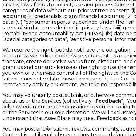
privacy laws, for us to collect, use and process Conte
categories of data without our prior written consent: (i
accounts; (iii) credentials to any financial accounts; 
data; (vi) “consumer reports” as defined under the Fair C
scope of similar terms defined in privacy laws; (viii) g
Portability and Accountability Act (HIPAA); (ix) data pert
“special categories of data”, “sensitive personal informat
We reserve the right (but do not have the obligation) 
and unless we indicate otherwise, you grant us a nonexcl
translate, create derivative works from, distribute, a
grant us and our sub-licensees the right to use the na
you own or otherwise control all of the rights to the C
submit does not violate these Terms; and (d) the Content
remove any activity or Content. We take no responsibili
You may voluntarily post, submit, or otherwise communic
about us or the Services (collectively, “
Feedback
”). Y
acknowledgment or compensation to you, including to d
or the Services in our sole discretion. We will exclusi
understand that AssetBlaze may treat Feedback as non
You may post and/or submit reviews, comments, suggesti
Content is not illegal, obscene, threatening, defamatory, 