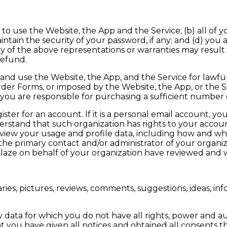
to use the Website, the App and the Service; (b) all of 
ntain the security of your password, if any; and (d) you ac
 of the above representations or warranties may result
refund.
nd use the Website, the App, and the Service for lawfu
rder Forms, or imposed by the Website, the App, or the Se
 you are responsible for purchasing a sufficient number 
r for an account. If it is a personal email account, you s
rstand that such organization has rights to your accou
(iii) view your usage and profile data, including how and
 the primary contact and/or administrator of your organi
Blaze on behalf of your organization have reviewed and w
es, pictures, reviews, comments, suggestions, ideas, inf
ata for which you do not have all rights, power and auth
 you have given all notices and obtained all consents t