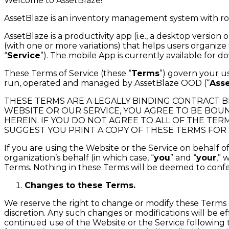
Welcome to AssetBlaze!
AssetBlaze is an inventory management system with rob
AssetBlaze is a productivity app (i.e., a desktop versi
(with one or more variations) that helps users organize t
“
Service
”). The mobile App is currently available for 
These Terms of Service (these “
Terms
”) govern your u
run, operated and managed by AssetBlaze OOD (“
Ass
THESE TERMS ARE A LEGALLY BINDING CONTRACT BE
WEBSITE OR OUR SERVICE, YOU AGREE TO BE BOUN
HEREIN. IF YOU DO NOT AGREE TO ALL OF THE TER
SUGGEST YOU PRINT A COPY OF THESE TERMS FOR
If you are using the Website or the Service on behalf 
organization’s behalf (in which case, “
you
” and “
your
,” 
Terms. Nothing in these Terms will be deemed to confer 
Changes to these Terms.
We reserve the right to change or modify these Terms a
discretion. Any such changes or modifications will be e
continued use of the Website or the Service following