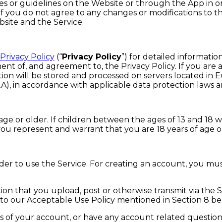
ies or guidelines on the Website or through the App in 
If you do not agree to any changes or modifications to th
bsite and the Service.
Privacy Policy
(“
Privacy Policy
”) for detailed informatio
nt of, and agreement to, the Privacy Policy. If you are
on will be stored and processed on servers located in 
, in accordance with applicable data protection laws an
age or older. If children between the ages of 13 and 18 
 you represent and warrant that you are 18 years of age o
der to use the Service. For creating an account, you mus
ation that you upload, post or otherwise transmit via th
r to our Acceptable Use Policy mentioned in Section 8 be
 of your account, or have any account related question