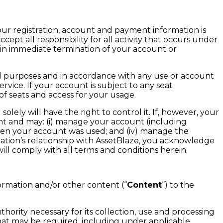
your registration, account and payment information is
cept all responsibility for all activity that occurs under
 in immediate termination of your account or
l purposes and in accordance with any use or account
rvice. If your account is subject to any seat
of seats and access for your usage.
olely will have the right to control it. If, however, your
nt and may: (i) manage your account (including
 when your account was used; and (iv) manage the
zation’s relationship with AssetBlaze, you acknowledge
ill comply with all terms and conditions herein.
ormation and/or other content (“
Content
“) to the
ority necessary for its collection, use and processing
hat may be required, including under applicable