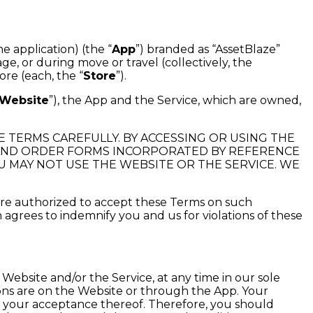
 application) (the “
App
”) branded as “AssetBlaze”
ge, or during move or travel (collectively, the
re (each, the “
Store
”).
Website
”), the App and the Service, which are owned,
E TERMS CAREFULLY. BY ACCESSING OR USING THE
, AND ORDER FORMS INCORPORATED BY REFERENCE
U MAY NOT USE THE WEBSITE OR THE SERVICE. WE
 are authorized to accept these Terms on such
on agrees to indemnify you and us for violations of these
Website and/or the Service, at any time in our sole
ions are on the Website or through the App. Your
es your acceptance thereof. Therefore, you should