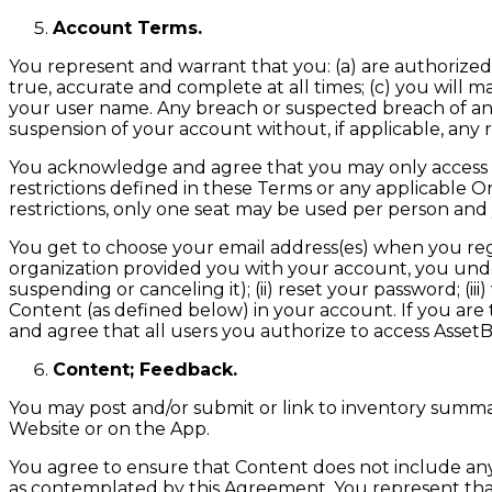
Account Terms.
You represent and warrant that you: (a) are authorized 
true, accurate and complete at all times; (c) you will mai
your user name. Any breach or suspected breach of any
suspension of your account without, if applicable, any 
You acknowledge and agree that you may only access a
restrictions defined in these Terms or any applicable O
restrictions, only one seat may be used per person and
You get to choose your email address(es) when you registe
organization provided you with your account, you unde
suspending or canceling it); (ii) reset your password; 
Content (as defined below) in your account. If you are
and agree that all users you authorize to access Asset
Content; Feedback.
You may post and/or submit or link to inventory summari
Website or on the App.
You agree to ensure that Content does not include any d
as contemplated by this Agreement. You represent that