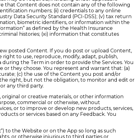
re that Content does not contain any of the following
tification numbers; (ii) credentials to any online
dustry Data Security Standard (PCI-DSS); (v) tax return
ation, biometric identifiers, or information within the
information” as defined by the Health Insurance
riminal histories; (xi) information that constitutes
iew posted Content. If you do post or upload Content,
e right to use, reproduce, modify, adapt, publish,
a during the Term in order to provide the Services. You
e or they choose. You represent and warrant that: (a)
curate; (c) the use of the Content you post and/or
he right, but not the obligation, to monitor and edit or
or any third party.
riginal or creative materials, or other information
rpose, commercial or otherwise, without
ces, or to improve or develop new products, services,
 products or services based on any Feedback. You
t
“) to the Website or on the App so long as such
hts, or otherwise injurious to third parties or